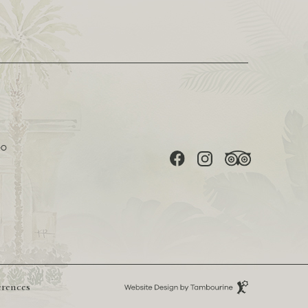
(opens in new window)
(opens in new window)
(opens in new window)
DO
facebook
instagram
tripadvisor
(opens in new window)
Hotel
erences
Web
Design