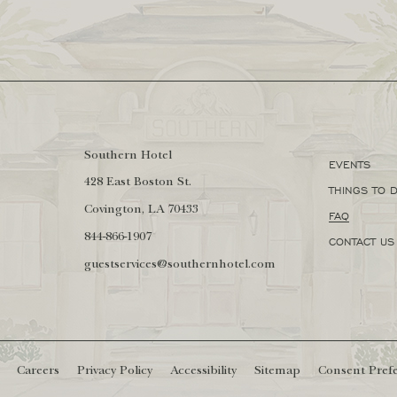
Southern Hotel
EVENTS
(opens in new window)
428 East Boston St.
THINGS TO 
Covington, LA 70433
FAQ
844-866-1907
CONTACT US
guestservices@southernhotel.com
(opens in new window)
Careers
Privacy Policy
Accessibility
Sitemap
Consent Pref