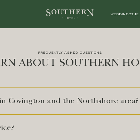
WEDDINGS
THE
FREQUENTLY ASKED QUESTIONS
ARN ABOUT SOUTHERN HO
 in Covington and the Northshore area?
vice?