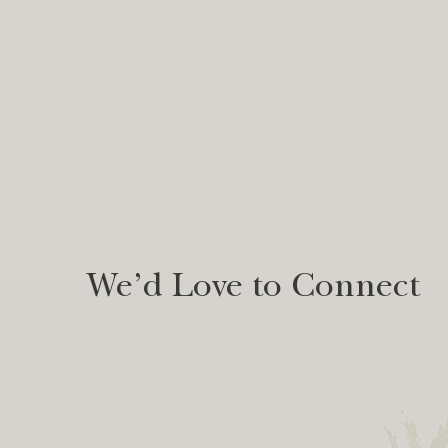
We’d Love to Connect