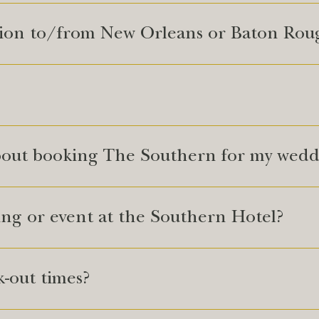
tion to/from New Orleans or Baton Rou
bout booking The Southern for my wedd
ing or event at the Southern Hotel?
-out times?