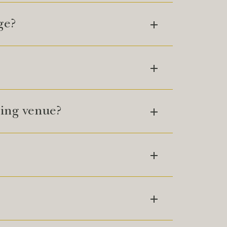
ge?
ing venue?