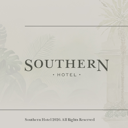
Southern Hotel 2026. All Rights Reserved