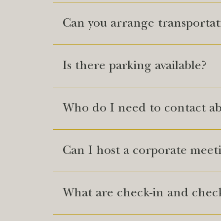
Can you arrange transporta
Is there parking available?
Who do I need to contact a
Can I host a corporate meet
What are check-in and check