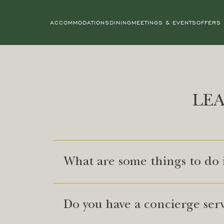
ACCOMMODATIONS
DINING
MEETINGS & EVENTS
OFFERS
LE
What are some things to do
Do you have a concierge ser