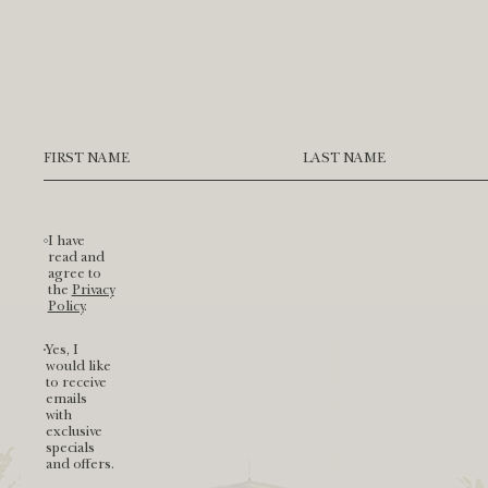
Hidden
Field
FIRST NAME
LAST NAME
I have
read and
agree to
(opens in new window)
the
Privacy
Policy
.
Yes, I
would like
to receive
emails
with
exclusive
specials
and offers.