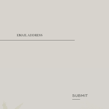
EMAIL ADDRESS
SUBMIT